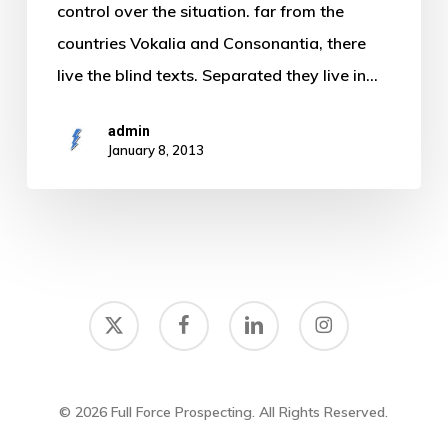
control over the situation. far from the
young
countries Vokalia and Consonantia, there
god
live the blind texts. Separated they live in…
admin
January 8, 2013
x-
facebook
linkedin
instagram
twitter
© 2026 Full Force Prospecting. All Rights Reserved.