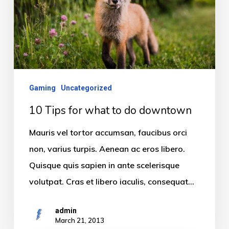
to
do
downtown
Gaming
Uncategorized
10 Tips for what to do downtown
Mauris vel tortor accumsan, faucibus orci
non, varius turpis. Aenean ac eros libero.
Quisque quis sapien in ante scelerisque
volutpat. Cras et libero iaculis, consequat…
admin
March 21, 2013