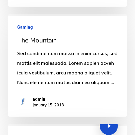
The
Gaming
Mountain
The Mountain
Sed condimentum massa in enim cursus, sed
mattis elit malesuada. Lorem sapien acveh
icula vestibulum, arcu magna aliquet velit.
Nunc elementum mattis diam eu aliquam.…
admin
January 15, 2013