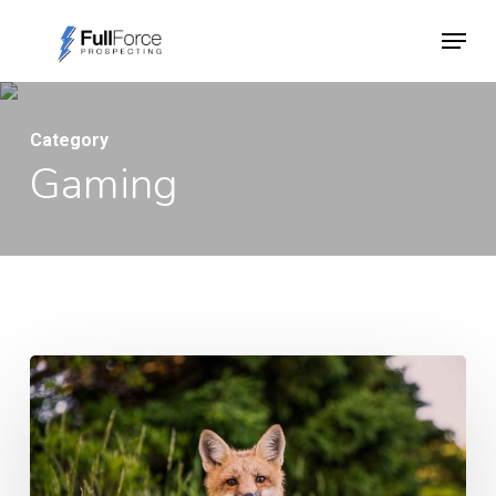
Skip
Menu
to
main
content
Category
Gaming
10
Tips
for
what