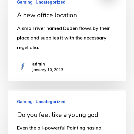
Gaming
Uncategorized
A new office location
A small river named Duden flows by their
place and supplies it with the necessary
regelialia.
admin
January 10, 2013
Do
Gaming
Uncategorized
you
feel
Do you feel like a young god
like
Even the all-powerful Pointing has no
a