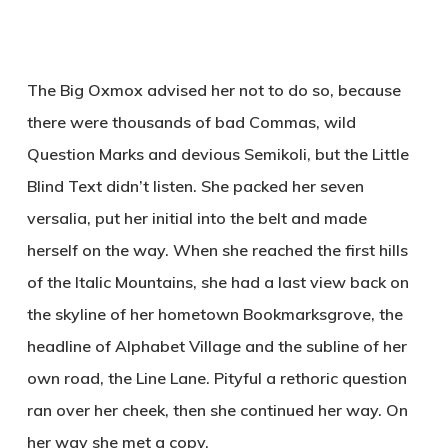
The Big Oxmox advised her not to do so, because
there were thousands of bad Commas, wild
Question Marks and devious Semikoli, but the Little
Blind Text didn’t listen. She packed her seven
versalia, put her initial into the belt and made
herself on the way. When she reached the first hills
of the Italic Mountains, she had a last view back on
the skyline of her hometown Bookmarksgrove, the
headline of Alphabet Village and the subline of her
own road, the Line Lane. Pityful a rethoric question
ran over her cheek, then she continued her way. On
her way she met a copy.