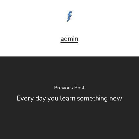
admin
Previous Post
Every day you learn something new