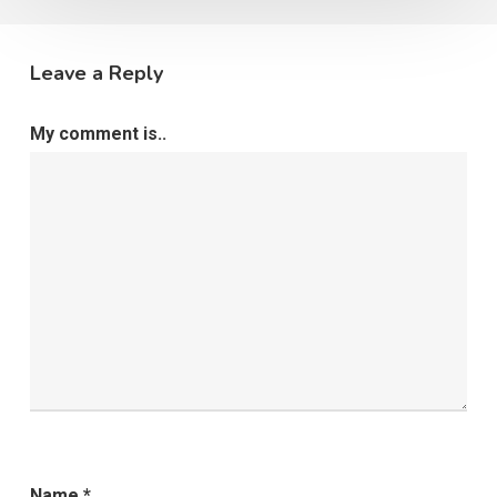
Leave a Reply
My comment is..
Name
*