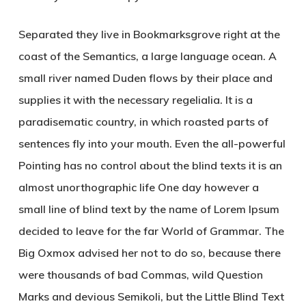
Separated they live in Bookmarksgrove right at the
coast of the Semantics, a large language ocean. A
small river named Duden flows by their place and
supplies it with the necessary regelialia. It is a
paradisematic country, in which roasted parts of
sentences fly into your mouth. Even the all-powerful
Pointing has no control about the blind texts it is an
almost unorthographic life One day however a
small line of blind text by the name of Lorem Ipsum
decided to leave for the far World of Grammar. The
Big Oxmox advised her not to do so, because there
were thousands of bad Commas, wild Question
Marks and devious Semikoli, but the Little Blind Text