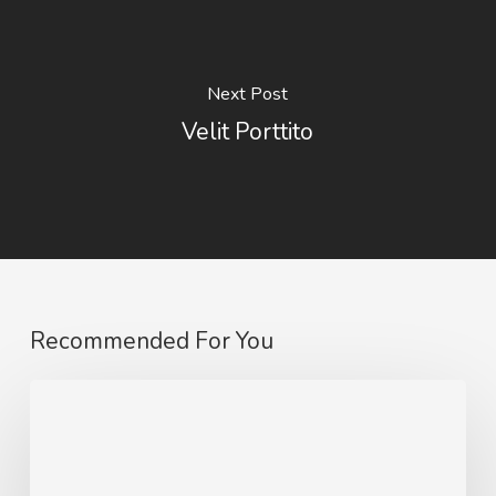
Next Post
Velit Porttito
Recommended For You
10
Tips
for