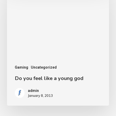
you
feel
like
a
young
god
Gaming
Uncategorized
Do you feel like a young god
admin
January 8, 2013