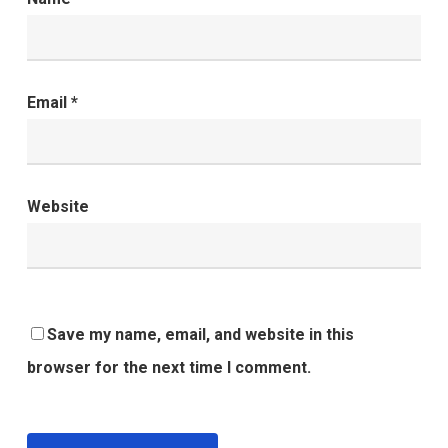
Email
*
Website
Save my name, email, and website in this
browser for the next time I comment.