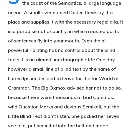
the coast of the Semantics, a large language
ocean. A small river named Duden flows by their
place and supplies it with the necessary regelialia. It
is a paradisematic country, in which roasted parts
of sentences fly into your mouth. Even the all-
powerful Pointing has no control about the blind
texts it is an almost unorthographic life One day
however a small line of blind text by the name of
Lorem Ipsum decided to leave for the far World of
Grammar. The Big Oxmox advised her not to do so,
because there were thousands of bad Commas,
wild Question Marks and devious Semikoli, but the
Little Blind Text didn’t listen. She packed her seven
versalia, put her initial into the belt and made