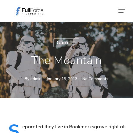
Skip
Menu
to
main
content
Gaming
The Mountain
By
admin
January 15, 2013
No Comments
S
eparated they live in Bookmarksgrove right at