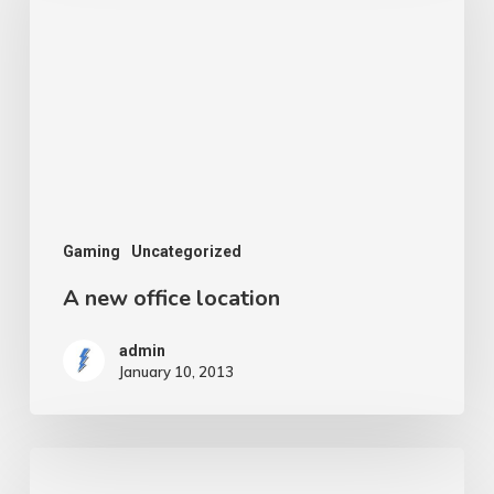
office
location
Gaming
Uncategorized
A new office location
admin
January 10, 2013
Do