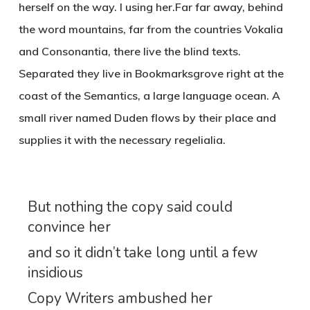
herself on the way. l using her.Far far away, behind
the word mountains, far from the countries Vokalia
and Consonantia, there live the blind texts.
Separated they live in Bookmarksgrove right at the
coast of the Semantics, a large language ocean. A
small river named Duden flows by their place and
supplies it with the necessary regelialia.
But nothing the copy said could
convince her
and so it didn’t take long until a few
insidious
Copy Writers ambushed her