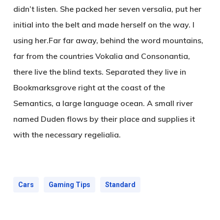
didn’t listen. She packed her seven versalia, put her
initial into the belt and made herself on the way. l
using her.Far far away, behind the word mountains,
far from the countries Vokalia and Consonantia,
there live the blind texts. Separated they live in
Bookmarksgrove right at the coast of the
Semantics, a large language ocean. A small river
named Duden flows by their place and supplies it
with the necessary regelialia.
Cars
Gaming Tips
Standard