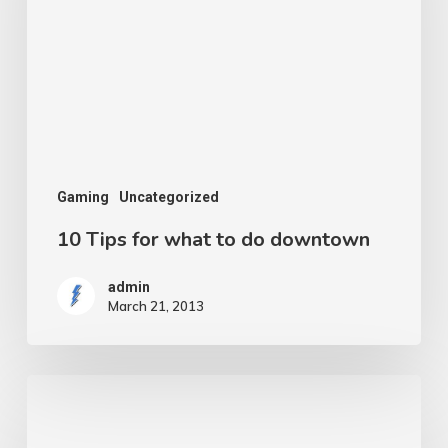
what
to
do
downtown
Gaming
Uncategorized
10 Tips for what to do downtown
admin
March 21, 2013
A
new