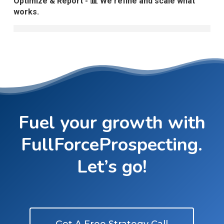
Optimize & Report - 📊 We refine and scale what
works.
Fuel your growth with
FullForceProspecting.
Let’s go!