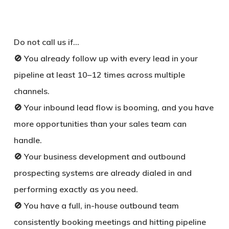
Do not call us if…
🚫 You already follow up with every lead in your
pipeline at least 10–12 times across multiple
channels.
🚫 Your inbound lead flow is booming, and you have
more opportunities than your sales team can
handle.
🚫 Your business development and outbound
prospecting systems are already dialed in and
performing exactly as you need.
🚫 You have a full, in-house outbound team
consistently booking meetings and hitting pipeline