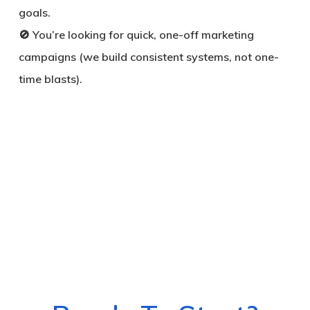
goals.
🚫 You’re looking for quick, one-off marketing
campaigns (we build consistent systems, not one-
time blasts).