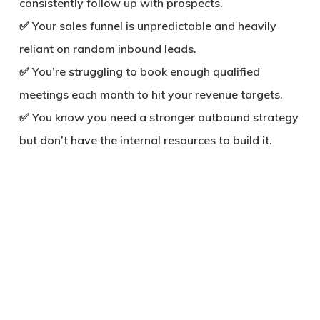
consistently follow up with prospects.
✅ Your sales funnel is unpredictable and heavily
reliant on random inbound leads.
✅ You’re struggling to book enough qualified
meetings each month to hit your revenue targets.
✅ You know you need a stronger outbound strategy
but don’t have the internal resources to build it.