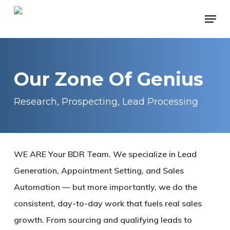
Skip
Menu
to
main
content
Our Zone Of Genius
Research, Prospecting, Lead Processing
WE ARE Your BDR Team. We specialize in Lead
Generation, Appointment Setting, and Sales
Automation — but more importantly, we do the
consistent, day-to-day work that fuels real sales
growth. From sourcing and qualifying leads to