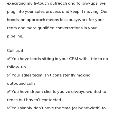
executing multi-touch outreach and follow-ups, we
plug into your sales process and keep it moving. Our
hands-on approach means less busywork for your
team and more qualified conversations in your
pipeline.
Call us if…
✅ You have leads sitting in your CRM with little to no
follow-up.
✅ Your sales team isn’t consistently making
outbound calls.
✅ You have dream clients you’ve always wanted to
reach but haven’t contacted.
✅ You simply don’t have the time (or bandwidth) to