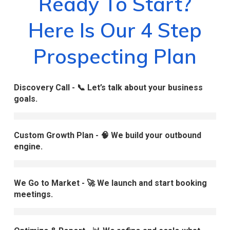
Ready To Start?
Here Is Our 4 Step
Prospecting Plan
Discovery Call - 📞 Let’s talk about your business
goals.
Custom Growth Plan - 🧠 We build your outbound
engine.
We Go to Market - 🚀 We launch and start booking
meetings.